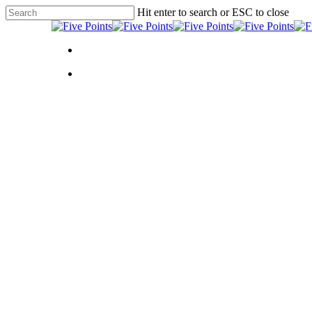
Skip
Hit enter to search or ESC to close
to
Close
main
Search
content
Menu
Menu